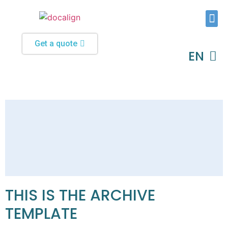
Typesetting and Formatting
Custom Software Solutions
Get a quote
EN
DE
THIS IS THE ARCHIVE
TEMPLATE