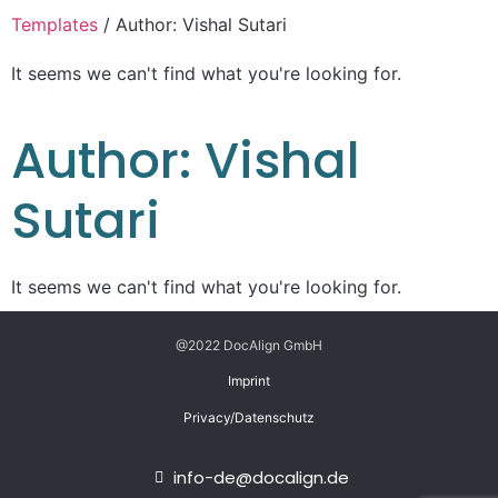
Templates
/ Author: Vishal Sutari
It seems we can't find what you're looking for.
Author:
Vishal
Sutari
It seems we can't find what you're looking for.
@2022 DocAlign GmbH
Imprint
Privacy/Datenschutz
info-de@docalign.de