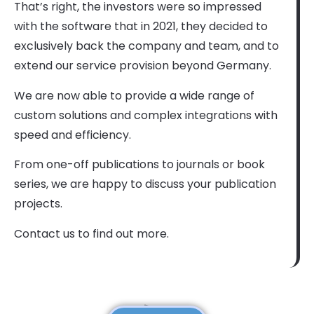
That’s right, the investors were so impressed
with the software that in 2021, they decided to
exclusively back the company and team, and to
extend our service provision beyond Germany.
We are now able to provide a wide range of
custom solutions and complex integrations with
speed and efficiency.
From one-off publications to journals or book
series, we are happy to discuss your publication
projects.
Contact us to find out more.