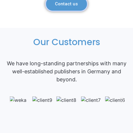
Contact us
Our Customers
We have long-standing partnerships with many
well-established publishers in Germany and
beyond.