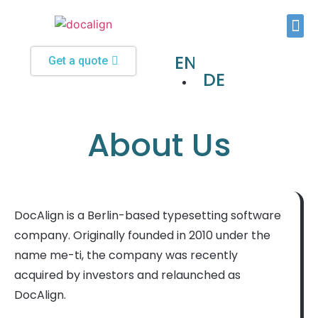
Typesetting and Formatting
Custom Software Solutions
EN
Get a quote
DE
About Us
DocAlign is a Berlin-based typesetting software
company. Originally founded in 2010 under the
name me-ti, the company was recently
acquired by investors and relaunched as
DocAlign.