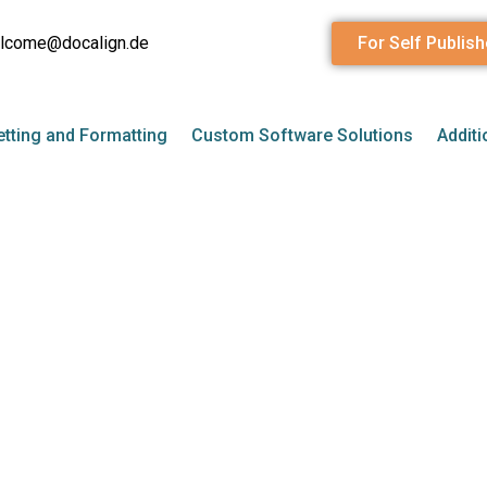
lcome@docalign.de
For Self Publish
tting and Formatting
Custom Software Solutions
Additi