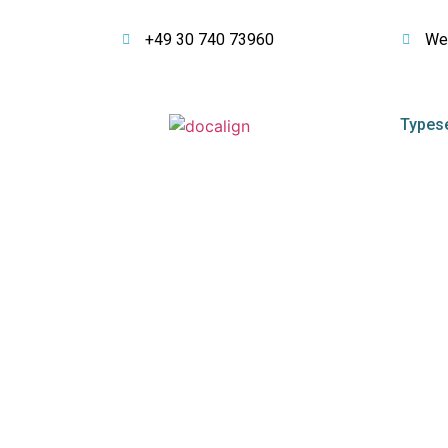
+49 30 740 73960
We
Typese