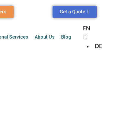
ers
Get a Quote
EN
onal Services
About Us
Blog
DE