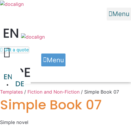
Menu
EN
Get a quote
Menu
DE
Typesetting and Formatting
Custom Software Solutions
EN
DE
Templates
/
Fiction and Non-Fiction
/ Simple Book 07
Simple Book 07
Simple novel