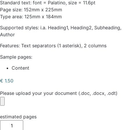
Standard text: font = Palatino, size = 11.6pt
Page size: 152mm x 225mm
Type area: 125mm x 184mm
Supported styles: i.a. Heading1, Heading2, Subheading,
Author
Features: Text separators (1 asterisk), 2 columns
Sample pages:
Content
€
1.50
Please upload your your document (.doc, .docx, .odt)
estimated pages
Simple
Book