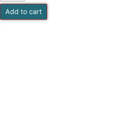
07
Pages
Add to cart